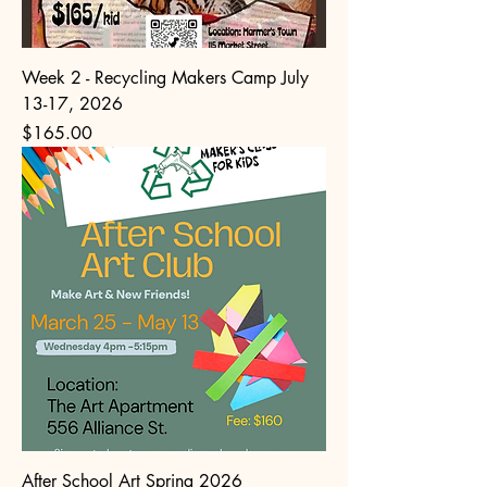
Week 2 - Recycling Makers Camp July
13-17, 2026
Price
$165.00
After School Art Spring 2026