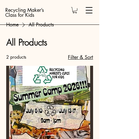
Recycling Maker’s
Class for Kids
Home
All Products
All Products
2 products
Filter & Sort