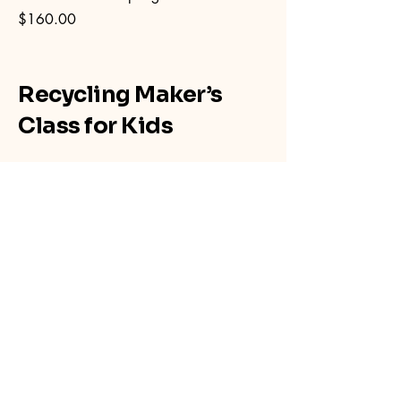
Price
$160.00
Recycling Maker’s
Class for Kids
267-254-9957
makersclassforkids@gmail.com
Havre De Grace, MD 21078, USA
Privacy Policy
Accessibility Statement